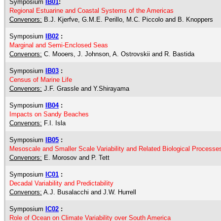
Symposium
IB01
:
Regional Estuarine and Coastal Systems of the Americas
Convenors:
B.J. Kjerfve, G.M.E. Perillo, M.C. Piccolo and B. Knoppers
Symposium
IB02
:
Marginal and Semi-Enclosed Seas
Convenors:
C. Mooers, J. Johnson, A. Ostrovskii and R. Bastida
Symposium
IB03
:
Census of Marine Life
Convenors:
J.F. Grassle and Y.Shirayama
Symposium
IB04
:
Impacts on Sandy Beaches
Convenors:
F.I. Isla
Symposium
IB05
:
Mesoscale and Smaller Scale Variability and Related Biological Processe
Convenors:
E. Morosov and P. Tett
Symposium
IC01
:
Decadal Variability and Predictability
Convenors:
A.J. Busalacchi and J.W. Hurrell
Symposium
IC02
:
Role of Ocean on Climate Variability over South America