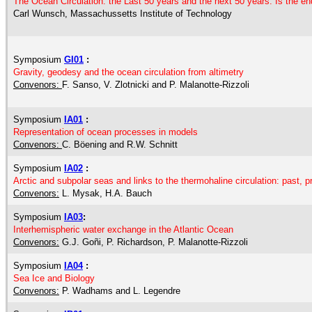
The Ocean Circulation: the Last 50 years and the next 50 years. Is the en
Carl Wunsch, Massachussetts Institute of Technology
Symposium
GI01
:
Gravity, geodesy and the ocean circulation from altimetry
Convenors:
F. Sanso, V. Zlotnicki and P. Malanotte-Rizzoli
Symposium
IA01
:
Representation of ocean processes in models
Convenors:
C. Böening and R.W. Schnitt
Symposium
IA02
:
Arctic and subpolar seas and links to the thermohaline circulation: past, p
Convenors:
L. Mysak, H.A. Bauch
Symposium
IA03
:
Interhemispheric water exchange in the Atlantic Ocean
Convenors:
G.J. Goñi, P. Richardson, P. Malanotte-Rizzoli
Symposium
IA04
:
Sea Ice and Biology
Convenors:
P. Wadhams and L. Legendre