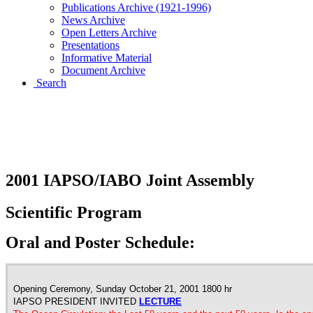
Publications Archive (1921-1996)
News Archive
Open Letters Archive
Presentations
Informative Material
Document Archive
Search
2001 IAPSO/IABO JOINT
ASSEMBLY
2001 IAPSO/IABO Joint Assembly
Scientific Program
Oral and Poster Schedule:
Opening Ceremony, Sunday October 21, 2001 1800 hr
IAPSO PRESIDENT INVITED
LECTURE