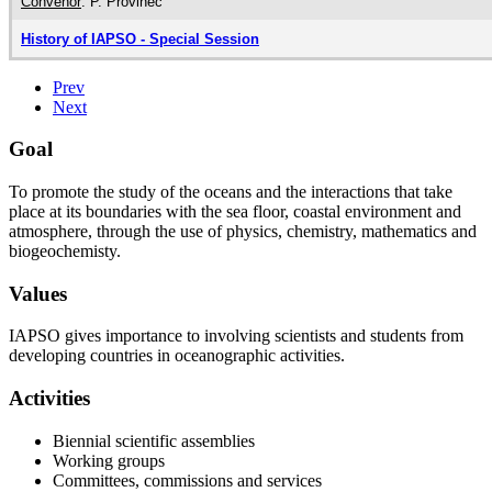
Convenor
: P. Provinec
History of IAPSO - Special Session
Prev
Next
Goal
To promote the study of the oceans and the interactions that take
place at its boundaries with the sea floor, coastal environment and
atmosphere, through the use of physics, chemistry, mathematics and
biogeochemisty.
Values
IAPSO gives importance to involving scientists and students from
developing countries in oceanographic activities.
Activities
Biennial scientific assemblies
Working groups
Committees, commissions and services