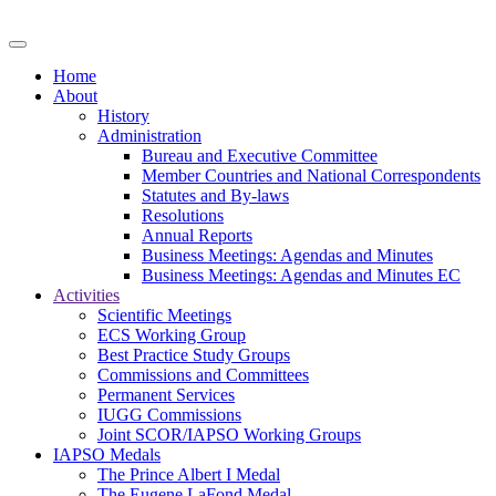
Home
About
History
Administration
Bureau and Executive Committee
Member Countries and National Correspondents
Statutes and By-laws
Resolutions
Annual Reports
Business Meetings: Agendas and Minutes
Business Meetings: Agendas and Minutes EC
Activities
Scientific Meetings
ECS Working Group
Best Practice Study Groups
Commissions and Committees
Permanent Services
IUGG Commissions
Joint SCOR/IAPSO Working Groups
IAPSO Medals
The Prince Albert I Medal
The Eugene LaFond Medal