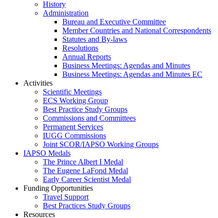
History
Administration
Bureau and Executive Committee
Member Countries and National Correspondents
Statutes and By-laws
Resolutions
Annual Reports
Business Meetings: Agendas and Minutes
Business Meetings: Agendas and Minutes EC
Activities
Scientific Meetings
ECS Working Group
Best Practice Study Groups
Commissions and Committees
Permanent Services
IUGG Commissions
Joint SCOR/IAPSO Working Groups
IAPSO Medals
The Prince Albert I Medal
The Eugene LaFond Medal
Early Career Scientist Medal
Funding Opportunities
Travel Support
Best Practices Study Groups
Resources