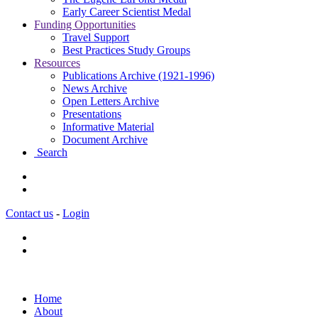
Early Career Scientist Medal
Funding Opportunities
Travel Support
Best Practices Study Groups
Resources
Publications Archive (1921-1996)
News Archive
Open Letters Archive
Presentations
Informative Material
Document Archive
Search
Contact us
-
Login
Home
About