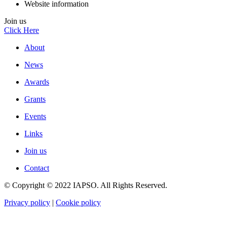
Website information
Join us
Click Here
About
News
Awards
Grants
Events
Links
Join us
Contact
© Copyright © 2022 IAPSO. All Rights Reserved.
Privacy policy
|
Cookie policy