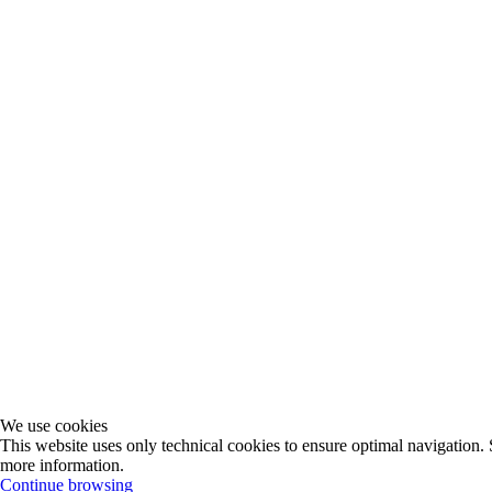
We use cookies
This website uses only technical cookies to ensure optimal navigation. 
more information.
Continue browsing