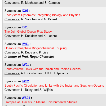
Convenors:
R. Mechoso and E. Campos
Symposium
IG01
:
Ecosystem Dynamics: Integrating Biology and Physics
Convenors:
R. Sanchez and N. Pinardi
Symposium
IJ01
:
The Join Global Ocean Flux Study
Convenors:
H. Ducklow and K. Lochte
Symposium
IM01
:
Ocean/Atmosphere Biogeochemical Coupling
Convenors:
R. Duce and P. Liss
In honor of Prof. Roger Chesselet
Symposium
IW01
:
South Atlantic Links with the Indian and Pacific Oceans
Convenors:
A.L. Gordon and J.R.E. Lutjehams
Symposium
IW02
:
South Pacific Circulation and Links with the Indian and Southern Oceans
Convenors:
L. Talley and S. Wijfels
Symposium
WS01
:
Isotopes as Tracers in Marine Environmental Studies