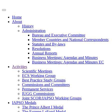
Home
About
History
Administration
Bureau and Executive Committee
Member Countries and National Correspondents
Statutes and By-laws
Resolutions
Annual Reports
Business Meetings: Agendas and Minutes
Business Meetings: Agendas and Minutes EC
Activities
Scientific Meetings
ECS Working Group
Best Practice Study Groups
Commissions and Committees
Permanent Services
IUGG Commissions
Joint SCOR/IAPSO Working Groups
IAPSO Medals
The Prince Albert I Medal
The Eugene LaFond Medal