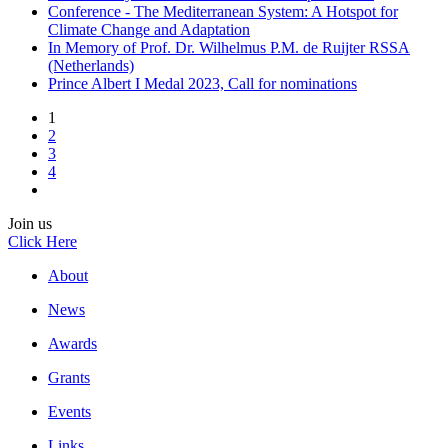
Conference - The Mediterranean System: A Hotspot for
Climate Change and Adaptation
In Memory of Prof. Dr. Wilhelmus P.M. de Ruijter RSSA
(Netherlands)
Prince Albert I Medal 2023, Call for nominations
1
2
3
4
Join us
Click Here
About
News
Awards
Grants
Events
Links