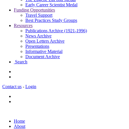
Early Career Scientist Medal
Funding Opportunities
Travel Support
Best Practices Study Groups
Resources
Publications Archive (1921-1996)
News Archive
Open Letters Archive
Presentations
Informative Material
Document Archive
Search
Contact us
-
Login
Home
About