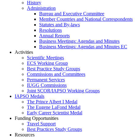
History
Administration
Bureau and Executive Committee
Member Countries and National Correspondents
Statutes and By-laws
Resolutions
Annual Reports
Business Meetings: Agendas and Minutes
Business Meetings: Agendas and Minutes EC
Activities
Scientific Meetings
ECS Working Group
Best Practice Study Groups
Commissions and Committees
Permanent Services
IUGG Commissions
Joint SCOR/IAPSO Working Groups
IAPSO Medals
The Prince Albert I Medal
The Eugene LaFond Medal
Early Career Scientist Medal
Funding Opportunities
Travel Support
Best Practices Study Groups
Resources