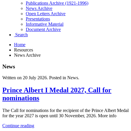
Publications Archive (1921-1996)
News Archive
Open Letters Archive
Presentations
Informative Material
Document Archive
Search
Home
Resources
News Archive
News
Written on
20 July 2026
. Posted in News.
Prince Albert I Medal 2027, Call for
nominations
The Call for nominations for the recipient of the Prince Albert Medal
for the year 2027 is open until 30 November, 2026. More info
Continue reading