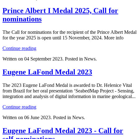
Prince Albert I Medal 2025, Call for
nominations
The Call for nominations for the recipient of the Prince Albert Medal
for the year 2025 is open until 15 November, 2024. More info
Continue reading
Written on
04 September 2023
. Posted in News.
Eugene LaFond Medal 2023
The 2023 Eugene LaFond Medal is awarded to Dr. Helenice Vital
from Brazil for her oral presentation ‘SeabedMap Project - Sensing,
integration and analysis of digital information in marine geological...
Continue reading
Written on
06 June 2023
. Posted in News.
Eugene LaFond Medal 2023 - Call for