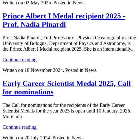
Written on
02 May 2025
. Posted in News.
Prince Albert I Medal recipient 2025 -
Prof. Nadia Pinardi
Prof. Nadia Pinardi, Full Professor of Physical Oceanography at the
University of Bologna, Department of Physics and Astronomy, is
the Prince Albert I Medal recipient 2025. She is an internationally...
Continue reading
Written on
18 November 2024
. Posted in News.
Early Career Scientist Medal 2025, Call
for nominations
The Call for nominations for the recipients of the Early Career
Scientist Medals for the year 2025 is open until 10 January, 2025.
More info
Continue reading
Written on
20 July 2024
. Posted in News.