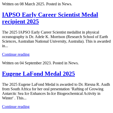
Written on
08 March 2025
. Posted in News.
IAPSO Early Career Scientist Medal
recipient 2025
The 2025 IAPSO Early Career Scientist medallist in physical
oceanography is Dr. Adele K. Morrison (Research School of Earth
Sciences, Australian National University, Australia). This is awarded
in...
Continue reading
Written on
04 September 2023
. Posted in News.
Eugene LaFond Medal 2025
The 2025 Eugene LaFond Medal is awarded to Dr. Riesna R. Audh
from South Africa for her oral presentation ‘Rafting of Growing
Antarctic Sea Ice Enhances In-Ice Biogeochemical Activity in
Winter' . This...
Continue reading