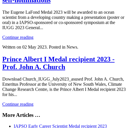
self-nominations
The Eugene LaFond Medal 2023 will be awarded to an ocean
scientist from a developing country making a presentation (poster or
oral) in a IAPSO-sponsored or co-sponsored symposium at the
IUGG 2023 General...
Continue reading
Written on
02 May 2023
. Posted in News.
Prince Albert I Medal recipient 2023 -
Prof. John A. Church
Download Church_IUGG_July2023_asused Prof. John A. Church,
Emeritus Professor at the University of New South Wales, Climate
Change Research Centre, is the Prince Albert I Medal recipient 2023
for his...
Continue reading
More Articles …
IAPSO Early Career Scientist Medal recipient 2023