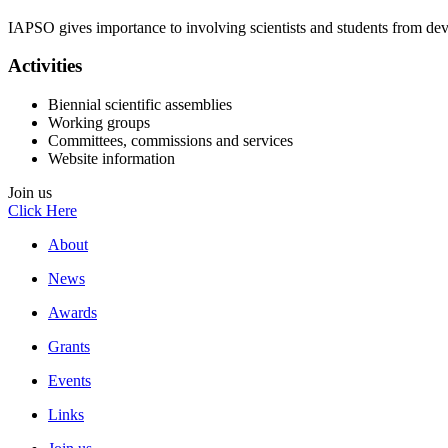
IAPSO gives importance to involving scientists and students from deve
Activities
Biennial scientific assemblies
Working groups
Committees, commissions and services
Website information
Join us
Click Here
About
News
Awards
Grants
Events
Links