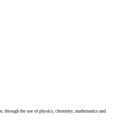
S
re, through the use of physics, chemistry, mathematics and