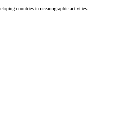
loping countries in oceanographic activities.