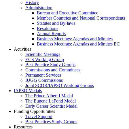
History
Administration
Bureau and Executive Committee
Member Countries and National Correspondents
Statutes and By-laws
Resolutions
Annual Reports
Business Meetings: Agendas and Minutes
Business Meetings: Agendas and Minutes EC
Activities
Scientific Meetings
ECS Working Group
Best Practice Study Groups
Commissions and Committees
Permanent Services
IUGG Commissions
Joint SCOR/IAPSO Working Groups
IAPSO Medals
The Prince Albert I Medal
The Eugene LaFond Medal
Early Career Scientist Medal
Funding Opportunities
Travel Support
Best Practices Study Groups
Resources