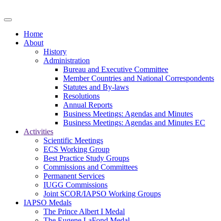
Home
About
History
Administration
Bureau and Executive Committee
Member Countries and National Correspondents
Statutes and By-laws
Resolutions
Annual Reports
Business Meetings: Agendas and Minutes
Business Meetings: Agendas and Minutes EC
Activities
Scientific Meetings
ECS Working Group
Best Practice Study Groups
Commissions and Committees
Permanent Services
IUGG Commissions
Joint SCOR/IAPSO Working Groups
IAPSO Medals
The Prince Albert I Medal
The Eugene LaFond Medal