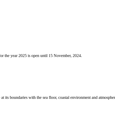
025, CALL FOR NOMINATION
 for the year 2025 is open until 15 November, 2024.
e at its boundaries with the sea floor, coastal environment and atmosphe