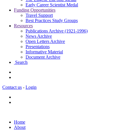
Early Career Scientist Medal
Funding Opportunities
Travel Support
Best Practices Study Groups
Resources
Publications Archive (1921-1996)
News Archive
Open Letters Archive
Presentations
Informative Material
Document Archive
Search
Contact us
-
Login
Home
About