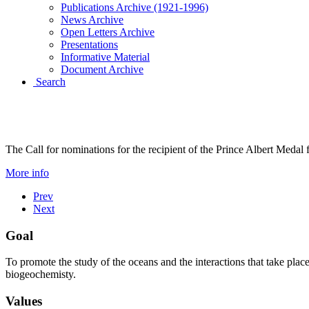
Publications Archive (1921-1996)
News Archive
Open Letters Archive
Presentations
Informative Material
Document Archive
Search
PRINCE ALBERT I MEDAL 2
The Call for nominations for the recipient of the Prince Albert Medal
More info
Prev
Next
Goal
To promote the study of the oceans and the interactions that take plac
biogeochemisty.
Values