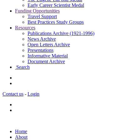
Early Career Scientist Medal
Funding Opportunities
Travel Support
Best Practices Study Groups
Resources
Publications Archive (1921-1996)
News Archive
Open Letters Archive
Presentations
Informative Material
Document Archive
Search
Contact us
-
Login
Home
About