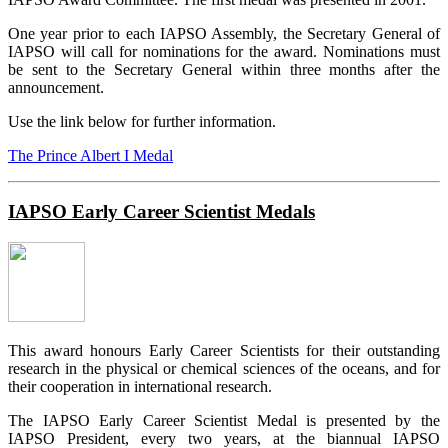
One year prior to each IAPSO Assembly, the Secretary General of
IAPSO will call for nominations for the award. Nominations must
be sent to the Secretary General within three months after the
announcement.
Use the link below for further information.
The Prince Albert I Medal
IAPSO Early Career Scientist Medals
This award honours Early Career Scientists for their outstanding
research in the physical or chemical sciences of the oceans, and for
their cooperation in international research.
The IAPSO Early Career Scientist Medal is presented by the
IAPSO President, every two years, at the biannual IAPSO