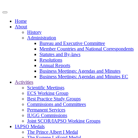
Home
About
History
Administration
Bureau and Executive Committee
Member Countries and National Correspondents
Statutes and By-laws
Resolutions
Annual Reports
Business Meetings: Agendas and Minutes
Business Meetings: Agendas and Minutes EC
Activities
Scientific Meetings
ECS Working Group
Best Practice Study Groups
Commissions and Committees
Permanent Services
IUGG Commissions
Joint SCOR/IAPSO Working Groups
IAPSO Medals
The Prince Albert I Medal
The Eugene LaFond Medal