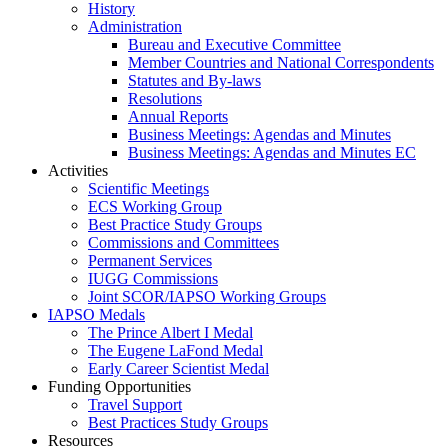
History
Administration
Bureau and Executive Committee
Member Countries and National Correspondents
Statutes and By-laws
Resolutions
Annual Reports
Business Meetings: Agendas and Minutes
Business Meetings: Agendas and Minutes EC
Activities
Scientific Meetings
ECS Working Group
Best Practice Study Groups
Commissions and Committees
Permanent Services
IUGG Commissions
Joint SCOR/IAPSO Working Groups
IAPSO Medals
The Prince Albert I Medal
The Eugene LaFond Medal
Early Career Scientist Medal
Funding Opportunities
Travel Support
Best Practices Study Groups
Resources