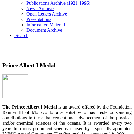
Publications Archive (1921-1996)
News Archive
Open Letters Archive
Presentations
Informative Material
Document Archive
Search
IAPSO MEDALS
Prince Albert I Medal
The Prince Albert I Medal
is an award offered by the Foundation
Rainier III of Monaco to a scientist who has made outstanding
contributions to the enhancement and advancement of the physical
and/or chemical sciences of the oceans. It is awarded every two
years to a most prominent scientist chosen by a specially appointed
IAPSO Award Committee. The first medal was presented in 2001.