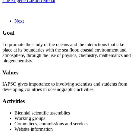
The Eugene LaFond Medal
Next
Goal
To promote the study of the oceans and the interactions that take
place at its boundaries with the sea floor, coastal environment and
atmosphere, through the use of physics, chemistry, mathematics and
biogeochemisty.
Values
IAPSO gives importance to involving scientists and students from
developing countries in oceanographic activities.
Activities
Biennial scientific assemblies
Working groups
Committees, commissions and services
Website information