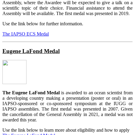
Assembly, where the Awardee will be expected to give a talk on a
scientific topic of their choice. Financial assistance to attend the
Assembly will be available. The first medal was presented in 2019.
Use the link below for further information.
The IAPSO ECS Medal
Eugene LaFond Medal
The Eugene LaFond Medal
is awarded to an ocean scientist from
a developing country making a presentation (poster or oral) in an
IAPSO-sponsored or co-sponsored symposium at the IUGG or
IAPSO assemblies. The first medal was presented in 2007. Given
the cancellation of the General Assembly in 2021, a medal was not
awarded this year.
Use the link below to learn more about eligibility and how to apply