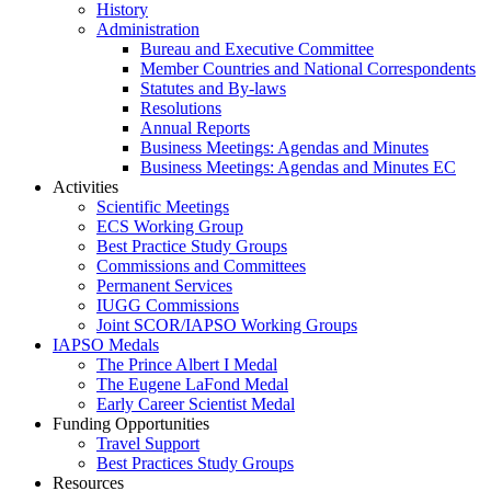
History
Administration
Bureau and Executive Committee
Member Countries and National Correspondents
Statutes and By-laws
Resolutions
Annual Reports
Business Meetings: Agendas and Minutes
Business Meetings: Agendas and Minutes EC
Activities
Scientific Meetings
ECS Working Group
Best Practice Study Groups
Commissions and Committees
Permanent Services
IUGG Commissions
Joint SCOR/IAPSO Working Groups
IAPSO Medals
The Prince Albert I Medal
The Eugene LaFond Medal
Early Career Scientist Medal
Funding Opportunities
Travel Support
Best Practices Study Groups
Resources