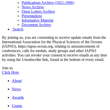
Publications Archive (1921-1996)
News Archive
Open Letters Archive
Presentations
Informative Material
Document Archive
Search
By joining us, you are consenting to receive update emails from the
International Association for the Physical Sciences of the Oceans
(IAPSO), https://iapso-ocean.org, relating to announcements of
conferences, calls for medals, study groups and other IAPSO
activities. You can revoke your consent to receive emails at any time
by using the Unsubscribe link, found at the bottom of every email.
Join us
Click Here
About
News
Awards
Grants