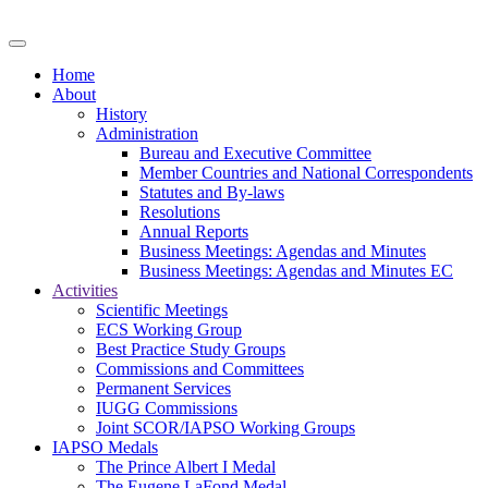
Home
About
History
Administration
Bureau and Executive Committee
Member Countries and National Correspondents
Statutes and By-laws
Resolutions
Annual Reports
Business Meetings: Agendas and Minutes
Business Meetings: Agendas and Minutes EC
Activities
Scientific Meetings
ECS Working Group
Best Practice Study Groups
Commissions and Committees
Permanent Services
IUGG Commissions
Joint SCOR/IAPSO Working Groups
IAPSO Medals
The Prince Albert I Medal
The Eugene LaFond Medal